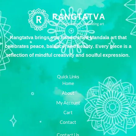
Rangtatva brings you handcrafted Mandala art that
celebrates peace, balance, and beauty. Every piece is a
reflection of mindful creativity and soulful expression.
Quick Links
Home
About
My Account
Cart
Contact
Contact Us