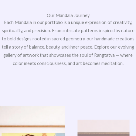
Our Mandala Journey
Each Mandala in our portfolio is a unique expression of creativity,
spirituality, and precision. From intricate patterns inspired by nature
to bold designs rooted in sacred geometry, our handmade creations
tell a story of balance, beauty, and inner peace. Explore our evolving
gallery of artwork that showcases the soul of Rangtatva — where
color meets consciousness, and art becomes meditation.