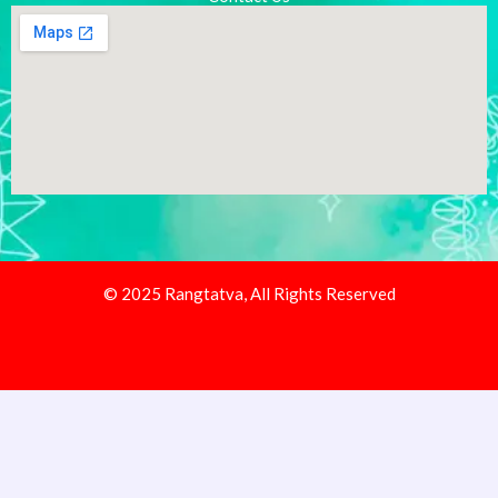
© 2025 Rangtatva, All Rights Reserved