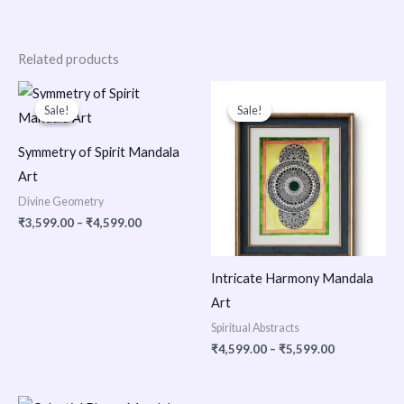
Related products
Price
Price
range:
range:
Sale!
Sale!
Sale!
Sale!
₹3,599.00
₹4,599.00
through
through
₹4,599.00
₹5,599.00
Symmetry of Spirit Mandala
Art
Divine Geometry
₹
3,599.00
–
₹
4,599.00
Intricate Harmony Mandala
Art
Spiritual Abstracts
₹
4,599.00
–
₹
5,599.00
Price