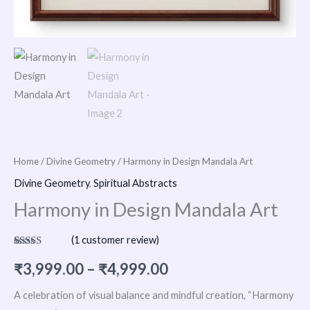
Home
/
Divine Geometry
/ Harmony in Design Mandala Art
Divine Geometry
,
Spiritual Abstracts
Harmony in Design Mandala Art
(
1
customer review)
Rated
1
5.00
out of 5
₹
3,999.00
–
₹
4,999.00
based on
customer
rating
A celebration of visual balance and mindful creation, “Harmony