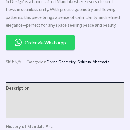
in Design” is a handcrafted Mandala where every element
flows in seamless unity. With precise geometry and flowing
patterns, this piece brings a sense of calm, clarity, and refined
elegance—perfect for any space seeking peace and beauty.
Order via WhatsApp
SKU:
N/A
Categories:
Divine Geometry
,
Spiritual Abstracts
Description
Additional information
Reviews (1)
History of Mandala Art: