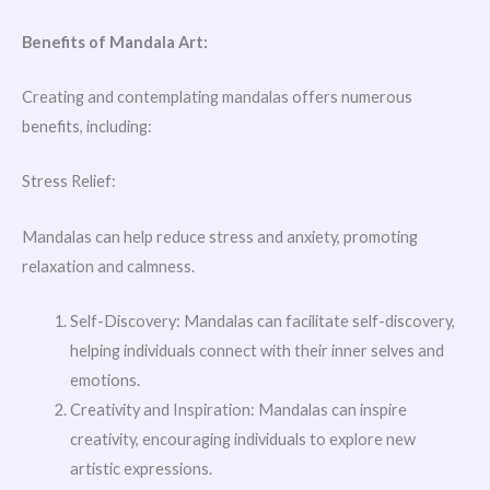
Benefits of Mandala Art:
Creating and contemplating mandalas offers numerous
benefits, including:
Stress Relief:
Mandalas can help reduce stress and anxiety, promoting
relaxation and calmness.
Self-Discovery: Mandalas can facilitate self-discovery,
helping individuals connect with their inner selves and
emotions.
Creativity and Inspiration: Mandalas can inspire
creativity, encouraging individuals to explore new
artistic expressions.