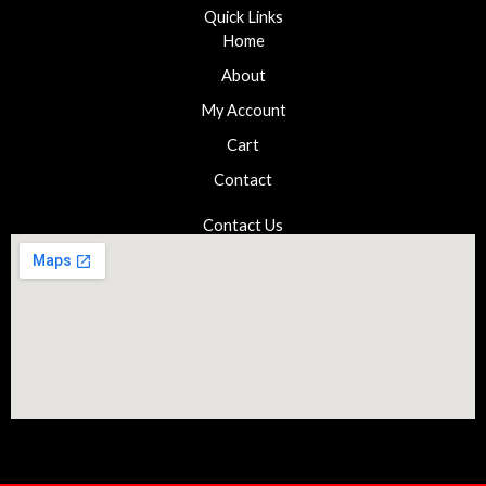
Quick Links
Home
About
My Account
Cart
Contact
Contact Us