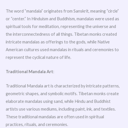
The word “mandala” originates from Sanskrit, meaning “circle”
or “center.” In Hinduism and Buddhism, mandalas were used as
spiritual tools for meditation, representing the universe and
the interconnectedness of all things. Tibetan monks created
intricate mandalas as offerings to the gods, while Native
American cultures used mandalas in rituals and ceremonies to
represent the cyclical nature of life.
Traditional Mandala Art
:
Traditional Mandala art is characterized by intricate patterns,
geometric shapes, and symbolic motifs. Tibetan monks create
elaborate mandalas using sand, while Hindu and Buddhist
artists use various mediums, including paint, ink, and textiles.
These traditional mandalas are often used in spiritual
practices, rituals, and ceremonies.