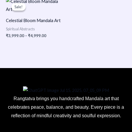
range:
Sale!
Sale!
₹3,999.00
through
₹4,999.00
Celestial Bloom Mandala Art
Spiritual Abstracts
₹
3,999.00
–
₹
4,999.00
Rangtatva brings you handcrafted Mandala art that
celebrates peace, balance, and beauty. Every piece is a
reflection of mindful creativity and soulful expression.