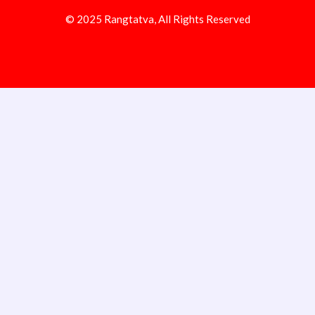
© 2025 Rangtatva, All Rights Reserved