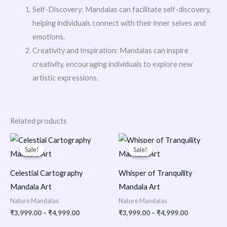
Self-Discovery: Mandalas can facilitate self-discovery,
helping individuals connect with their inner selves and
emotions.
Creativity and Inspiration: Mandalas can inspire
creativity, encouraging individuals to explore new
artistic expressions.
Related products
Price
Price
range:
range:
Sale!
Sale!
Sale!
Sale!
₹3,999.00
₹3,999.00
through
through
₹4,999.00
₹4,999.00
Celestial Cartography
Whisper of Tranquility
Mandala Art
Mandala Art
Nature Mandalas
Nature Mandalas
₹
3,999.00
–
₹
4,999.00
₹
3,999.00
–
₹
4,999.00