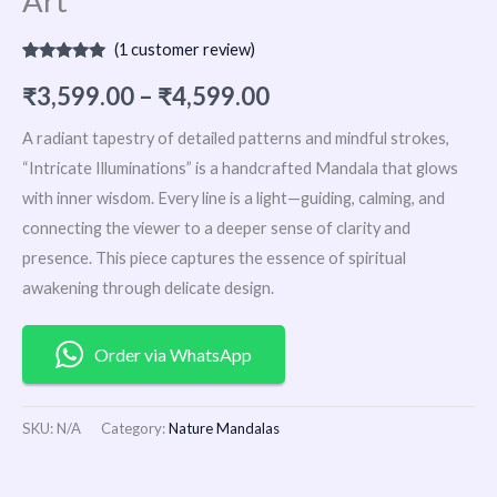
Art
(
1
customer review)
Rated
1
5.00
out of 5
₹
3,599.00
–
₹
4,599.00
based on
customer
rating
A radiant tapestry of detailed patterns and mindful strokes,
“Intricate Illuminations” is a handcrafted Mandala that glows
with inner wisdom. Every line is a light—guiding, calming, and
connecting the viewer to a deeper sense of clarity and
presence. This piece captures the essence of spiritual
awakening through delicate design.
Order via WhatsApp
SKU:
N/A
Category:
Nature Mandalas