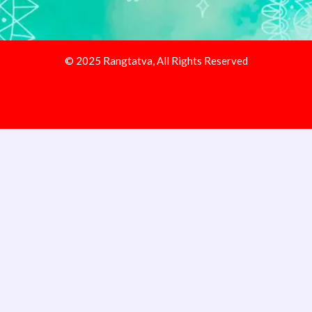
© 2025 Rangtatva, All Rights Reserved