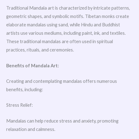
Traditional Mandala art is characterized by intricate patterns,
geometric shapes, and symbolic motifs. Tibetan monks create
elaborate mandalas using sand, while Hindu and Buddhist
artists use various mediums, including paint, ink, and textiles.
These traditional mandalas are often used in spiritual
practices, rituals, and ceremonies.
Benefits of Mandala Art:
Creating and contemplating mandalas offers numerous
benefits, including:
Stress Relief:
Mandalas can help reduce stress and anxiety, promoting
relaxation and calmness.