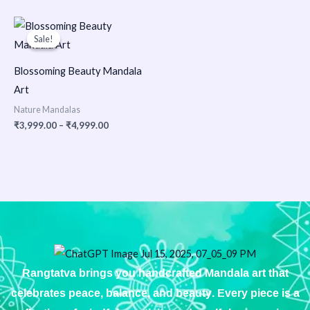
Price
range:
Sale!
Sale!
₹3,999.00
through
₹4,999.00
Blossoming Beauty Mandala
Art
Nature Mandalas
₹
3,999.00
–
₹
4,999.00
Rangtatva brings you handcrafted Mandala art that
celebrates peace, balance, and beauty. Every piece is a