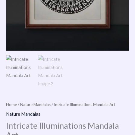
Home
/
Nature Mandalas
/ Intricate Illuminations Mandala Art
Nature Mandalas
Intricate Illuminations Mandala