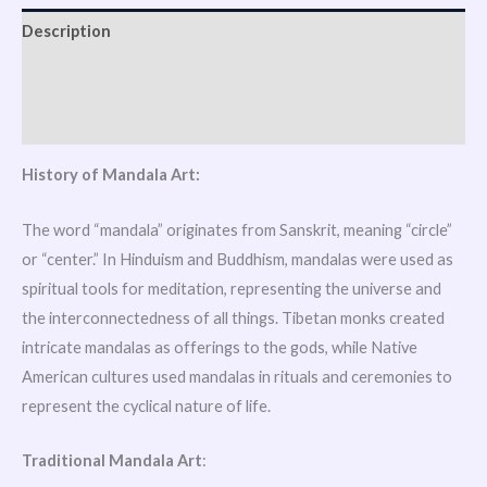
Description
Additional information
Reviews (1)
History of Mandala Art:
The word “mandala” originates from Sanskrit, meaning “circle”
or “center.” In Hinduism and Buddhism, mandalas were used as
spiritual tools for meditation, representing the universe and
the interconnectedness of all things. Tibetan monks created
intricate mandalas as offerings to the gods, while Native
American cultures used mandalas in rituals and ceremonies to
represent the cyclical nature of life.
Traditional Mandala Art
: