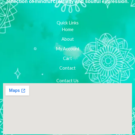
reflection of mindful creativity and soulful expression.
Quick Links
Home
About
My Account
Cart
Contact
Contact Us