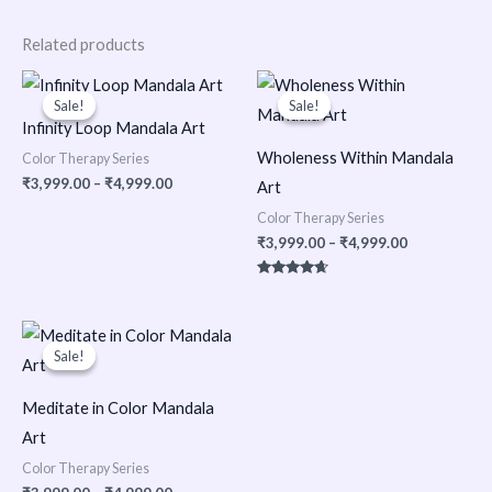
Related products
Price
Price
range:
range:
Sale!
Sale!
Sale!
Sale!
₹3,999.00
₹3,999.00
Infinity Loop Mandala Art
through
through
₹4,999.00
₹4,999.00
Wholeness Within Mandala
Color Therapy Series
₹
3,999.00
–
₹
4,999.00
Art
Color Therapy Series
₹
3,999.00
–
₹
4,999.00
Rated
4.50
out of 5
Price
range:
Sale!
Sale!
₹3,999.00
through
₹4,999.00
Meditate in Color Mandala
Art
Color Therapy Series