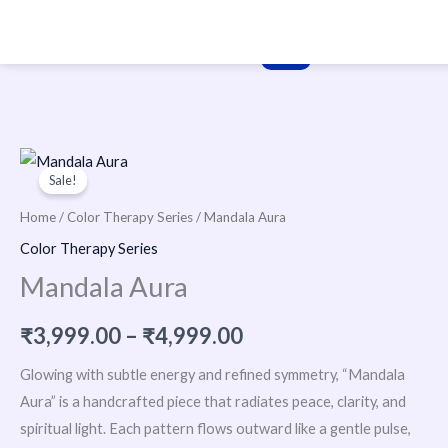
Skip
to
content
Price
Sale!
range:
Home
/
Color Therapy Series
/ Mandala Aura
₹3,999.00
Color Therapy Series
Mandala Aura
through
₹4,999.00
₹
3,999.00
–
₹
4,999.00
Glowing with subtle energy and refined symmetry, “Mandala
Aura” is a handcrafted piece that radiates peace, clarity, and
spiritual light. Each pattern flows outward like a gentle pulse,