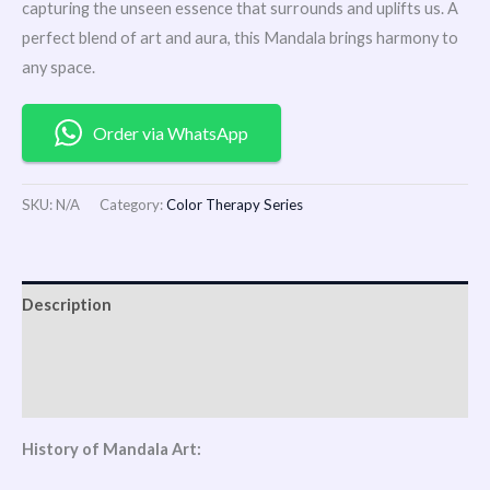
capturing the unseen essence that surrounds and uplifts us. A
perfect blend of art and aura, this Mandala brings harmony to
any space.
Order via WhatsApp
SKU:
N/A
Category:
Color Therapy Series
Description
Additional information
Reviews (0)
History of Mandala Art: