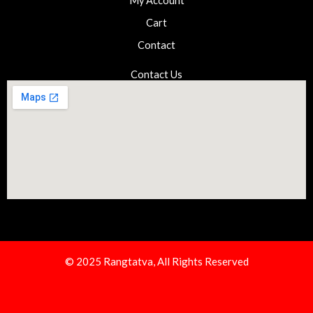
My Account
Cart
Contact
Contact Us
© 2025 Rangtatva, All Rights Reserved