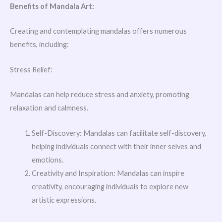
Benefits of Mandala Art:
Creating and contemplating mandalas offers numerous
benefits, including:
Stress Relief:
Mandalas can help reduce stress and anxiety, promoting
relaxation and calmness.
Self-Discovery: Mandalas can facilitate self-discovery,
helping individuals connect with their inner selves and
emotions.
Creativity and Inspiration: Mandalas can inspire
creativity, encouraging individuals to explore new
artistic expressions.