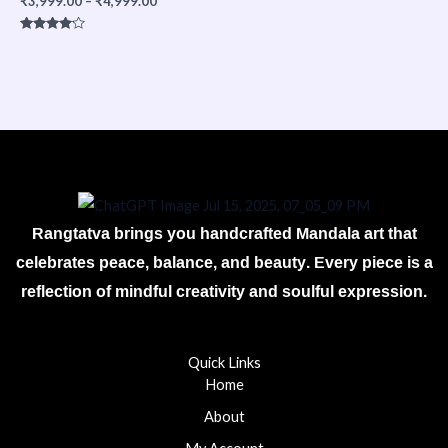
₹
3,999.00
–
₹
4,999.00
Rated
4.00
out of 5
Rangtatva brings you handcrafted Mandala art that
celebrates peace, balance, and beauty. Every piece is a
reflection of mindful creativity and soulful expression.
Quick Links
Home
About