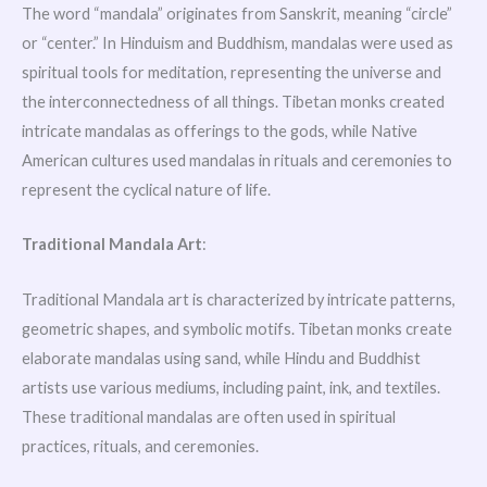
The word “mandala” originates from Sanskrit, meaning “circle”
or “center.” In Hinduism and Buddhism, mandalas were used as
spiritual tools for meditation, representing the universe and
the interconnectedness of all things. Tibetan monks created
intricate mandalas as offerings to the gods, while Native
American cultures used mandalas in rituals and ceremonies to
represent the cyclical nature of life.
Traditional Mandala Art
:
Traditional Mandala art is characterized by intricate patterns,
geometric shapes, and symbolic motifs. Tibetan monks create
elaborate mandalas using sand, while Hindu and Buddhist
artists use various mediums, including paint, ink, and textiles.
These traditional mandalas are often used in spiritual
practices, rituals, and ceremonies.